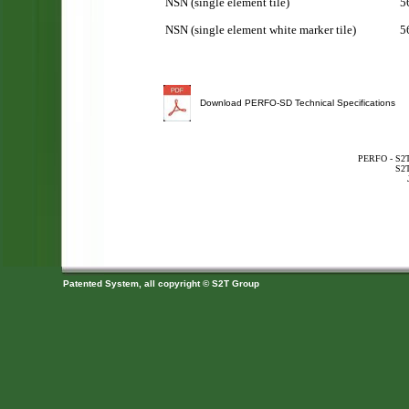
NSN (single element tile)
5
NSN (single element white marker tile)
5
Download PERFO-SD Technical Specifications
PERFO - S2T 
S2T
Patented System, all copyright © S2T Group