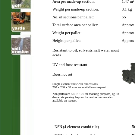
Area per made-up section:
1.47 m²
Weight per made-up section:
8.1 kg
No. of sections per pallet:
55
Total surface area per pallet:
Approx 
Weight per pallet:
Approx
Height per pallet:
Approx
Resistant to oil, solvents, salt water, most
acids.
UV and frost resistant
Does not rot
Single element tiles with dimensions
200 x 200 x 37 mm are available on request.
Non-perforated
white tiles
for marking purposes, eg. to
demarcate parking bays or for centre-lines are also
available on request.
NSN (4 element combi tile)
5