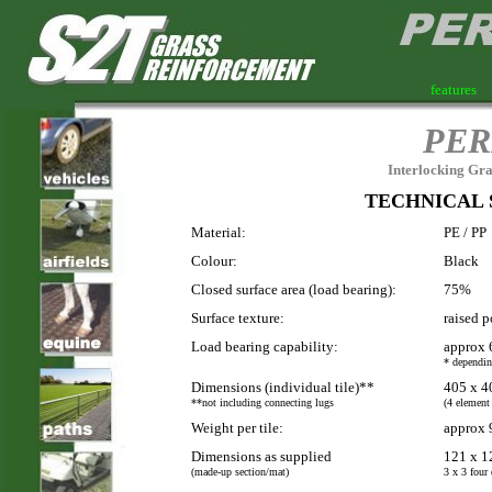
features
PER
Interlocking Gra
TECHNICAL 
Material:
PE / PP
Colour:
Black
Closed surface area (load bearing):
75%
Surface texture:
raised p
Load bearing capability:
approx 
* dependin
Dimensions (individual tile)**
405 x 4
**not including connecting lugs
(4 element
Weight per tile:
approx 
Dimensions as supplied
121 x 1
(made-up section/mat)
3 x 3 four